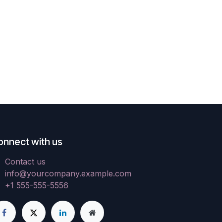
onnect with us
Contact us
info@yourcompany.example.com
+1 555-555-5556