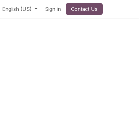
English (US)
Sign in
Contact Us