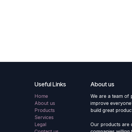
Useful Links
About us
Home
We are a team of 
About us
improve everyone's
Products
build great produc
Services
Legal
Our products are 
Contact us
companies willing 