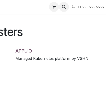
Partners
Contact us
+1 555-555-5556
sters
APPUiO
Managed Kubernetes platform by VSHN