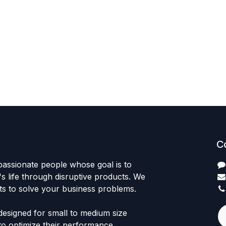
C
passionate people whose goal is to
 life through disruptive products. We
ts to solve your business problems.
designed for small to medium size
to optimize their performance.