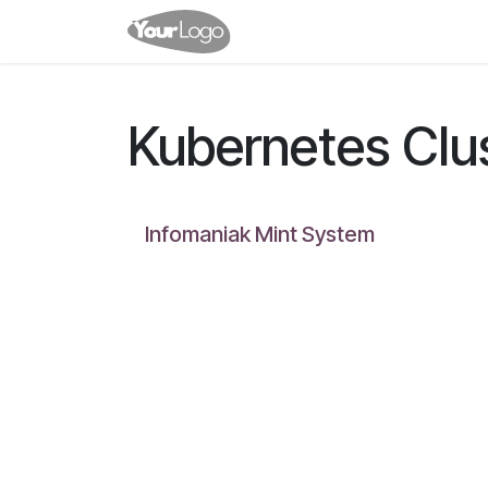
Skip to Content
Home
Shop
Clusters
Kubernetes Clu
Infomaniak Mint System